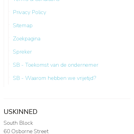
Privacy Policy
Sitemap
Zoekpagina
Spreker
SB - Toekomst van de ondernemer
SB - Waarom hebben we vrijetijd?
USKINNED
South Block
60 Osborne Street