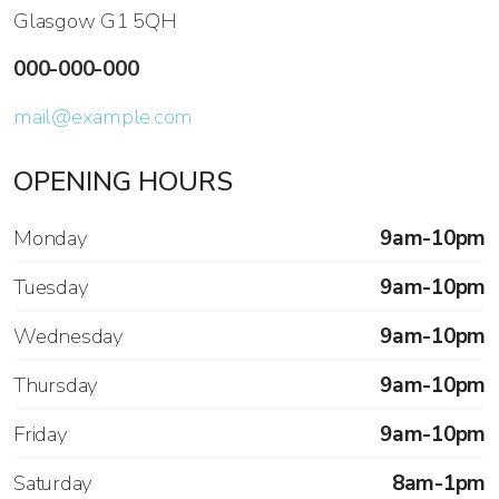
Glasgow G1 5QH
000-000-000
mail@example.com
OPENING HOURS
Monday
9am-10pm
Tuesday
9am-10pm
Wednesday
9am-10pm
Thursday
9am-10pm
Friday
9am-10pm
Saturday
8am-1pm