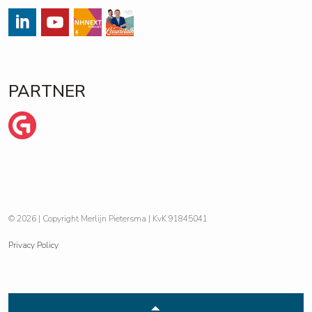
#
#
Streams
https://open.spotify.com/show/
PARTNER
Wij zijn Ginder
© 2026 | Copyright Merlijn Pietersma | KvK 91845041
Privacy Policy