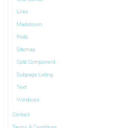
Links
Markdown
Pods
Sitemap
Split Component
Subpage Listing
Text
Windows
Contact
Terms & Conditions