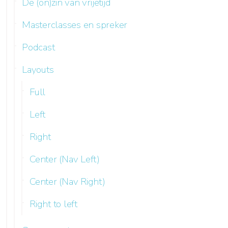
De (on)zin van vrijetijd
Masterclasses en spreker
Podcast
Layouts
Full
Left
Right
Center (Nav Left)
Center (Nav Right)
Right to left