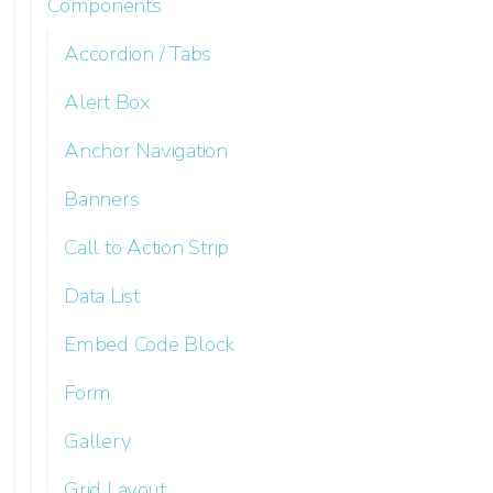
Components
Accordion / Tabs
Alert Box
Anchor Navigation
Banners
Call to Action Strip
Data List
Embed Code Block
Form
Gallery
Grid Layout