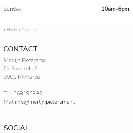
Sunday
10am-6pm
Home
Sitemap
CONTACT
Merlijn Pietersma
De Skeakels 5
9001 NM Grou
Tel.
0681909921
Mail
info@merlijnpietersma.nl
SOCIAL