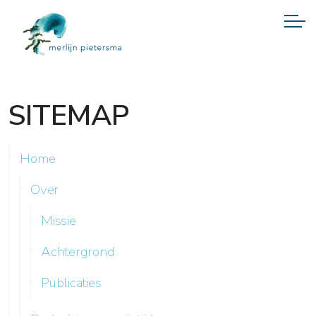
SITEMAP
Home
Over
Missie
Achtergrond
Publicaties