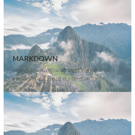
MARKDOWN
Lorem ipsum dolor sit amet, consectetur
adipiscing elit. Fusce id interdum tortor.