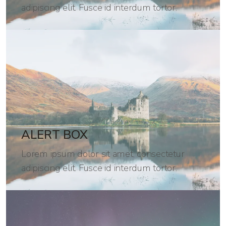
adipiscing elit. Fusce id interdum tortor.
ALERT BOX
Lorem ipsum dolor sit amet, consectetur
adipiscing elit. Fusce id interdum tortor.