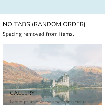
NO TABS (RANDOM ORDER)
Spacing removed from items.
GALLERY
Lorem ipsum dolor sit amet, consectetur