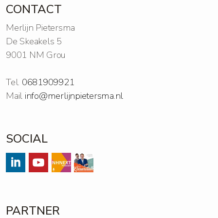
CONTACT
Merlijn Pietersma
De Skeakels 5
9001 NM Grou
Tel.
0681909921
Mail
info@merlijnpietersma.nl
SOCIAL
#
#
Streams
https://open.spotify.com/show/
PARTNER