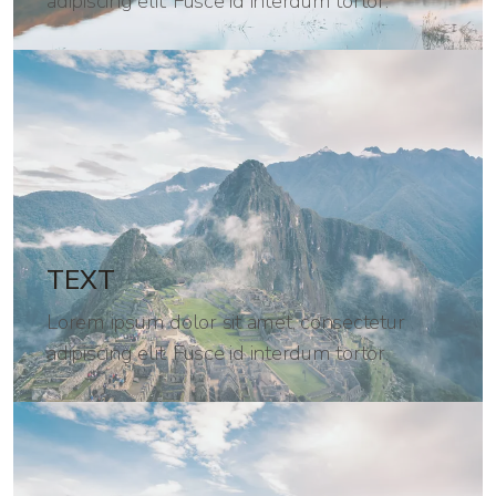
adipiscing elit. Fusce id interdum tortor.
TEXT
Lorem ipsum dolor sit amet, consectetur
adipiscing elit. Fusce id interdum tortor.