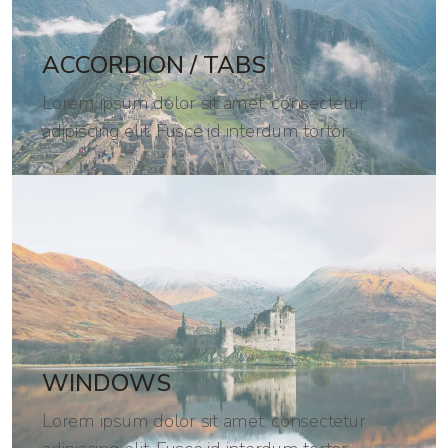
ACCORDION / TABS
Lorem ipsum dolor sit amet, consectetur
adipiscing elit. Fusce id interdum tortor.
WINDOWS
Lorem ipsum dolor sit amet, consectetur