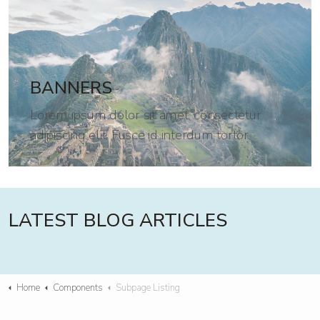
BANNERS
Lorem ipsum dolor sit amet, consectetur
adipiscing elit. Fusce id interdum tortor.
LATEST BLOG ARTICLES
Home
Components
Subpage Listing