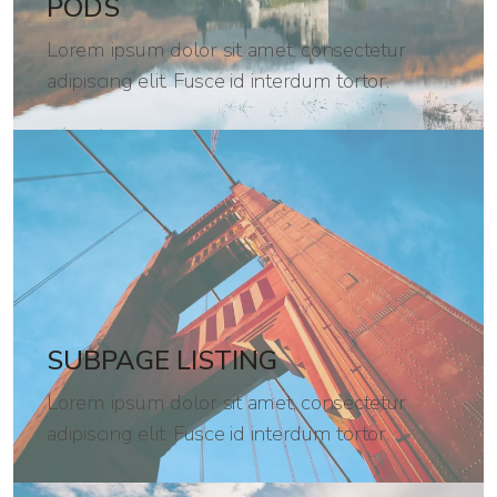
PODS
Lorem ipsum dolor sit amet, consectetur
adipiscing elit. Fusce id interdum tortor.
SUBPAGE LISTING
Lorem ipsum dolor sit amet, consectetur
adipiscing elit. Fusce id interdum tortor.