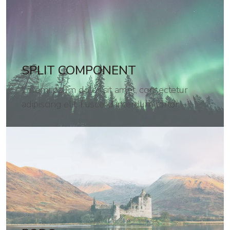
SPLIT COMPONENT
Lorem ipsum dolor sit amet, consectetur
adipiscing elit. Fusce id interdum tortor.