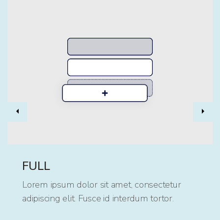
Previous
Nex
FULL
Lorem ipsum dolor sit amet, consectetur
adipiscing elit. Fusce id interdum tortor.