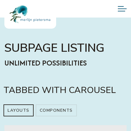
SUBPAGE LISTING
UNLIMITED POSSIBILITIES
TABBED WITH CAROUSEL
LAYOUTS
COMPONENTS