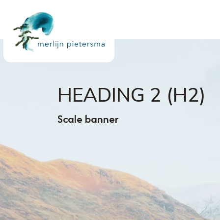
HEADING 2 (H2)
Scale banner