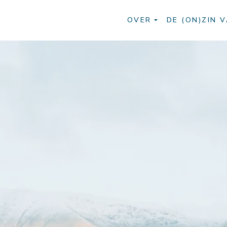
OVER
DE (ON)ZIN V