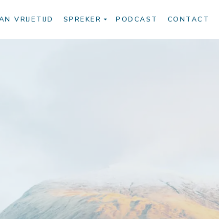
AN VRIJETIJD
SPREKER
PODCAST
CONTACT